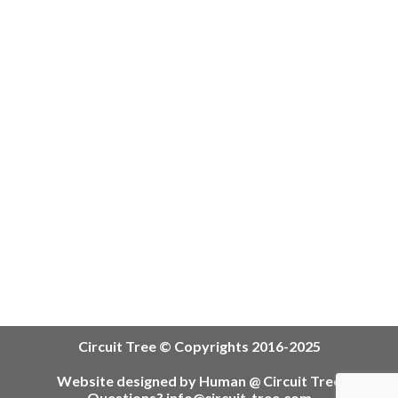
Circuit Tree © Copyrights 2016-2025
Website designed by Human @ Circuit Tree
Questions? info@circuit-tree.com