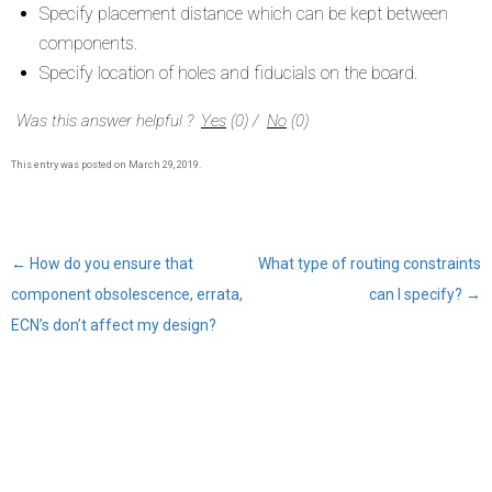
Specify placement distance which can be kept between
components.
Specify location of holes and fiducials on the board.
Was this answer helpful ?
Yes
(
0
)
/
No
(
0
)
This entry was posted on
March 29, 2019
.
←
How do you ensure that
What type of routing constraints
Post
component obsolescence, errata,
can I specify?
→
navigation
ECN’s don’t affect my design?