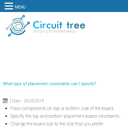
MENU
What type of placement constraints can I specify?
Date : 29.03.2019
Place components on top or bottom side of the board.
Specify the top and bottom placement board constraints.
Change the board size to the size that you prefer.