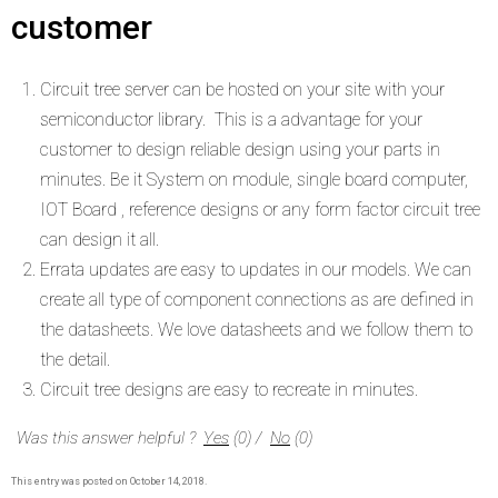
customer
Circuit tree server can be hosted on your site with your
semiconductor library. This is a advantage for your
customer to design reliable design using your parts in
minutes. Be it System on module, single board computer,
IOT Board , reference designs or any form factor circuit tree
can design it all.
Errata updates are easy to updates in our models. We can
create all type of component connections as are defined in
the datasheets. We love datasheets and we follow them to
the detail.
Circuit tree designs are easy to recreate in minutes.
Was this answer helpful ?
Yes
(
0
)
/
No
(
0
)
This entry was posted on
October 14, 2018
.