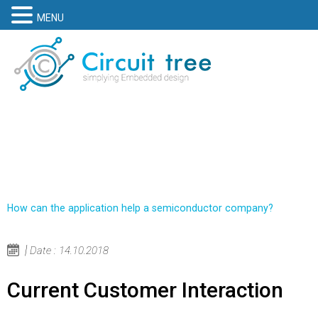
MENU
How can the application help a semiconductor company?
Date : 14.10.2018
Current Customer Interaction