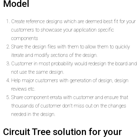
Model
Create reference designs which are deemed best fit for your
customers to showcase your application specific
components
Share the design files with them to allow them to quickly
iterate and modify sections of the design.
Customer in most probability would redesign the board and
not use the same design.
Help major customers with generation of design, design
reviews etc.
Share component errata with customer and ensure that
thousands of customer don’t miss out on the changes
needed in the design.
Circuit Tree solution for your