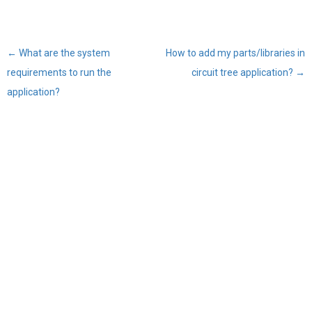
←
What are the system
How to add my parts/libraries in
Post
requirements to run the
circuit tree application?
→
navigation
application?